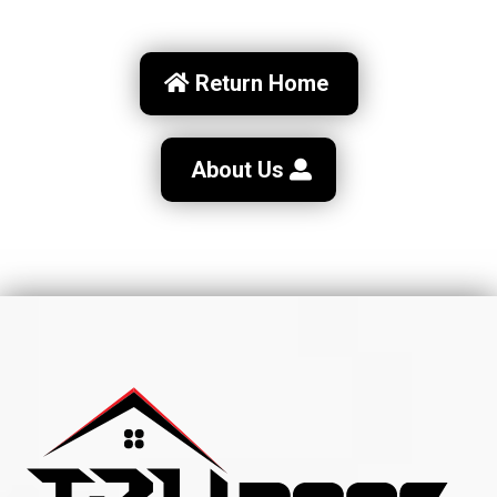
Return Home
About Us