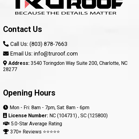
Contact Us
Call Us: (803) 878-7663
Email Us: info@truroof.com
Address:
3540 Toringdon Way Suite 200, Charlotte, NC
28277
Opening Hours
Mon - Fri: 8am - 7pm, Sat: 8am - 6pm
License Number:
NC (104731) , SC (125800)
5.0-Star Average Rating
370+ Reviews ⭐⭐⭐⭐⭐