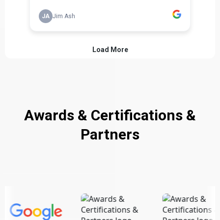
Awards & Certifications &
Partners