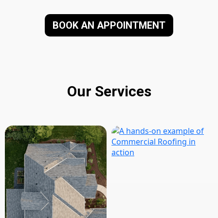
BOOK AN APPOINTMENT
Our Services