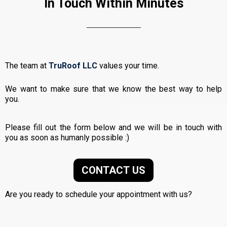
In Touch Within Minutes
The team at
TruRoof LLC
values your time.
We want to make sure that we know the best way to help
you.
Please fill out the form below and we will be in touch with
you as soon as humanly possible :)
CONTACT US
Are you ready to schedule your appointment with us?