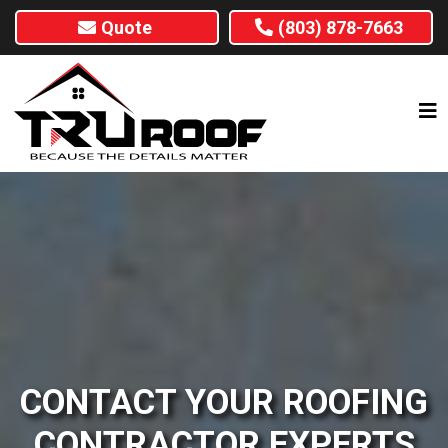
Quote
(803) 878-7663
CONTACT YOUR ROOFING
CONTRACTOR EXPERTS