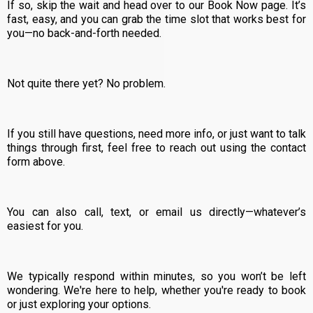
If so, skip the wait and head over to our Book Now page. It’s
fast, easy, and you can grab the time slot that works best for
you—no back-and-forth needed.
Not quite there yet? No problem.
If you still have questions, need more info, or just want to talk
things through first, feel free to reach out using the contact
form above.
You can also call, text, or email us directly—whatever’s
easiest for you.
We typically respond within minutes, so you won’t be left
wondering. We're here to help, whether you're ready to book
or just exploring your options.