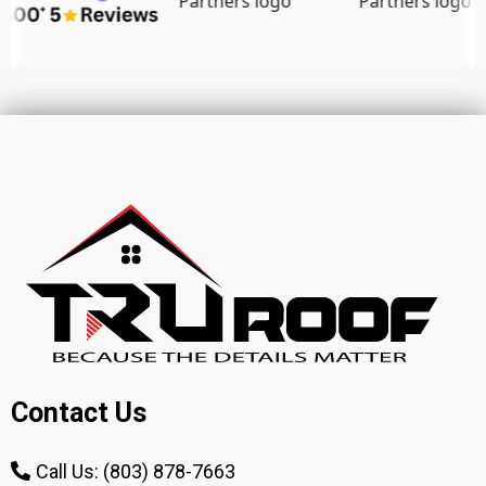
Contact Us
Call Us: (803) 878-7663