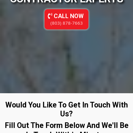
CALL NOW
(803) 878-7663
Would You Like To Get In Touch With
Us?
Fill Out The Form Below And We'll Be