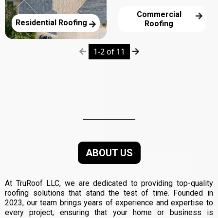
Commercial
Residential Roofing
Roofing
1-2 of 11
About Us
ABOUT US
At TruRoof LLC, we are dedicated to providing top-quality
roofing solutions that stand the test of time. Founded in
2023, our team brings years of experience and expertise to
every project, ensuring that your home or business is