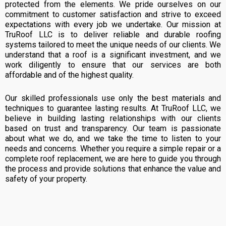
protected from the elements. We pride ourselves on our
commitment to customer satisfaction and strive to exceed
expectations with every job we undertake. Our mission at
TruRoof LLC is to deliver reliable and durable roofing
systems tailored to meet the unique needs of our clients. We
understand that a roof is a significant investment, and we
work diligently to ensure that our services are both
affordable and of the highest quality.
Our skilled professionals use only the best materials and
techniques to guarantee lasting results. At TruRoof LLC, we
believe in building lasting relationships with our clients
based on trust and transparency. Our team is passionate
about what we do, and we take the time to listen to your
needs and concerns. Whether you require a simple repair or a
complete roof replacement, we are here to guide you through
the process and provide solutions that enhance the value and
safety of your property.