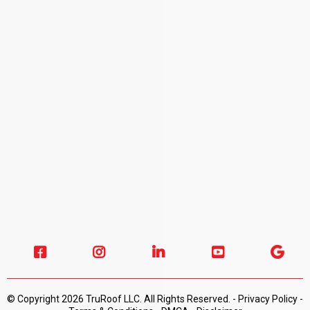
© Copyright 2026 TruRoof LLC. All Rights Reserved. -
Privacy Policy -