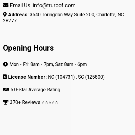
Email Us: info@truroof.com
Address:
3540 Toringdon Way Suite 200, Charlotte, NC
28277
Opening Hours
Mon - Fri: 8am - 7pm, Sat: 8am - 6pm
License Number:
NC (104731) , SC (125800)
5.0-Star Average Rating
370+ Reviews ⭐⭐⭐⭐⭐