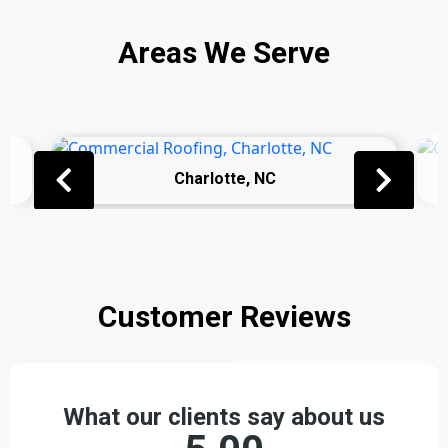
Areas We Serve
Charlotte, NC
Customer Reviews