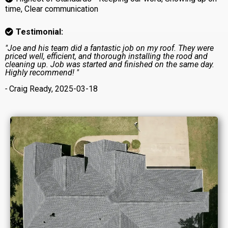
time, Clear communication
Testimonial:
"Joe and his team did a fantastic job on my roof. They were
priced well, efficient, and thorough installing the rood and
cleaning up. Job was started and finished on the same day.
Highly recommend! "
-
Craig Ready, 2025-03-18