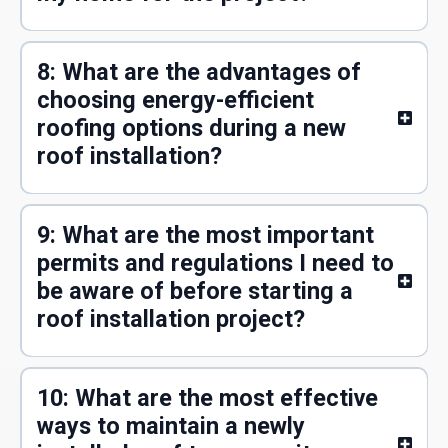
8: What are the advantages of
choosing energy-efficient
roofing options during a new
roof installation?
9: What are the most important
permits and regulations I need to
be aware of before starting a
roof installation project?
10: What are the most effective
ways to maintain a newly