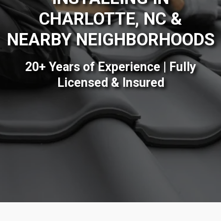
CHARLOTTE, NC &
NEARBY NEIGHBORHOODS
20+ Years of Experience | Fully
Licensed & Insured