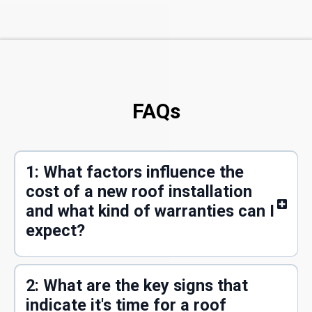
FAQs
1: What factors influence the
cost of a new roof installation
and what kind of warranties can I
expect?
2: What are the key signs that
indicate it's time for a roof