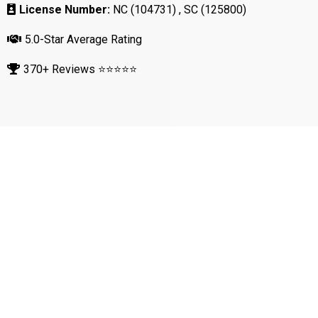
License Number:
NC (104731) , SC (125800)
5.0-Star Average Rating
370+ Reviews ⭐⭐⭐⭐⭐