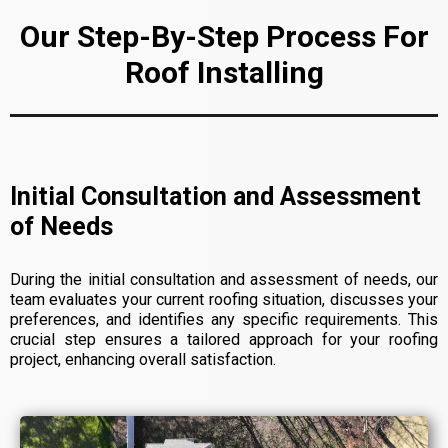
Our Step-By-Step Process For
Roof Installing
Initial Consultation and Assessment
of Needs
During the initial consultation and assessment of needs, our
team evaluates your current roofing situation, discusses your
preferences, and identifies any specific requirements. This
crucial step ensures a tailored approach for your roofing
project, enhancing overall satisfaction.