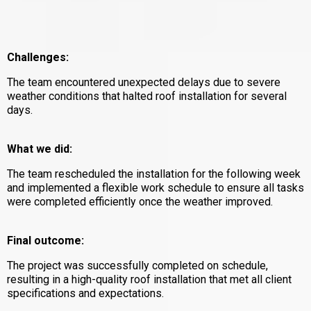
Challenges:
The team encountered unexpected delays due to severe
weather conditions that halted roof installation for several
days.
What we did:
The team rescheduled the installation for the following week
and implemented a flexible work schedule to ensure all tasks
were completed efficiently once the weather improved.
Final outcome:
The project was successfully completed on schedule,
resulting in a high-quality roof installation that met all client
specifications and expectations.