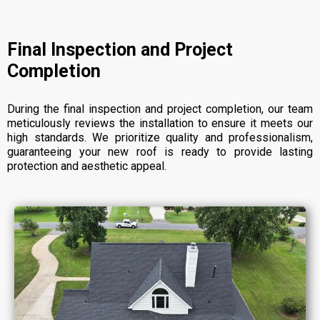
Final Inspection and Project
Completion
During the final inspection and project completion, our team
meticulously reviews the installation to ensure it meets our
high standards. We prioritize quality and professionalism,
guaranteeing your new roof is ready to provide lasting
protection and aesthetic appeal.