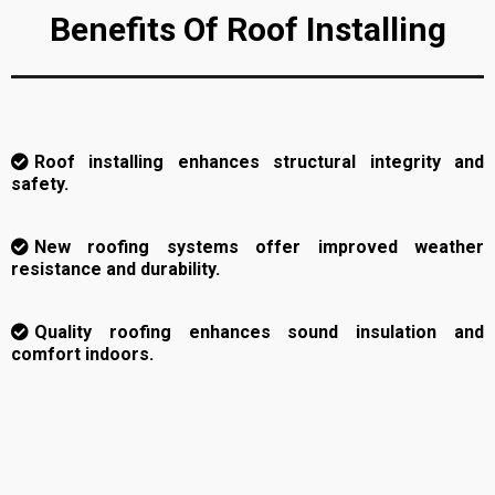
Benefits Of Roof Installing
Roof installing enhances structural integrity and
safety.
New roofing systems offer improved weather
resistance and durability.
Quality roofing enhances sound insulation and
comfort indoors.