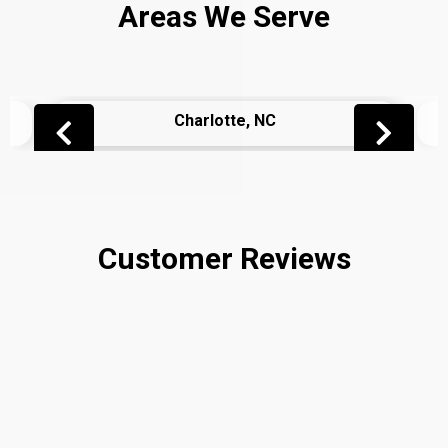
Areas We Serve
Charlotte, NC
Customer Reviews