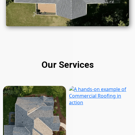
Our Services