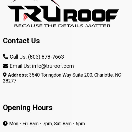
Contact Us
Call Us: (803) 878-7663
Email Us: info@truroof.com
Address:
3540 Toringdon Way Suite 200, Charlotte, NC
28277
Opening Hours
Mon - Fri: 8am - 7pm, Sat: 8am - 6pm