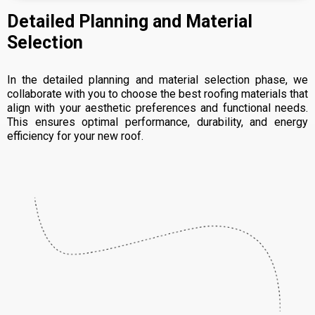
Detailed Planning and Material
Selection
In the detailed planning and material selection phase, we
collaborate with you to choose the best roofing materials that
align with your aesthetic preferences and functional needs.
This ensures optimal performance, durability, and energy
efficiency for your new roof.