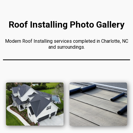
Roof Installing Photo Gallery
Modern Roof Installing services completed in Charlotte, NC
and surroundings.