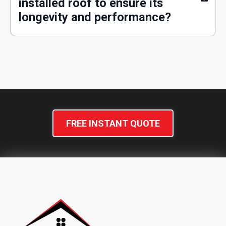
installed roof to ensure its
longevity and performance?
FREE INSTANT QUOTE