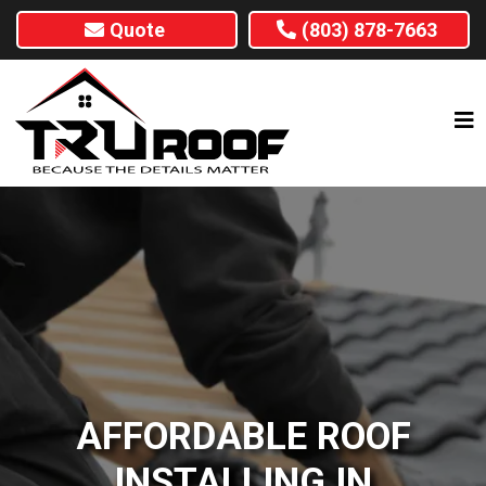
Quote
(803) 878-7663
AFFORDABLE ROOF
INSTALLING IN