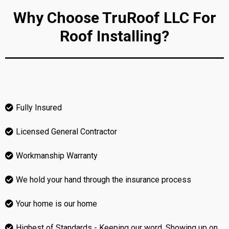
Why Choose TruRoof LLC For
Roof Installing?
Fully Insured
Licensed General Contractor
Workmanship Warranty
We hold your hand through the insurance process
Your home is our home
Highest of Standards - Keeping our word, Showing up on