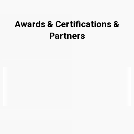
Awards & Certifications &
Partners