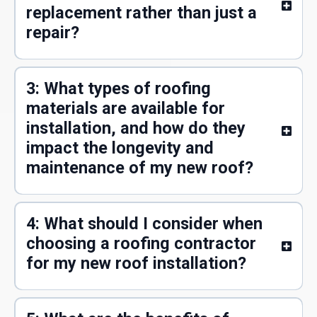
replacement rather than just a
repair?
3: What types of roofing
materials are available for
installation, and how do they
impact the longevity and
maintenance of my new roof?
4: What should I consider when
choosing a roofing contractor
for my new roof installation?