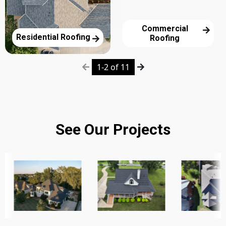
Commercial
Residential Roofing
Roofing
1-2 of 11
See Our Projects