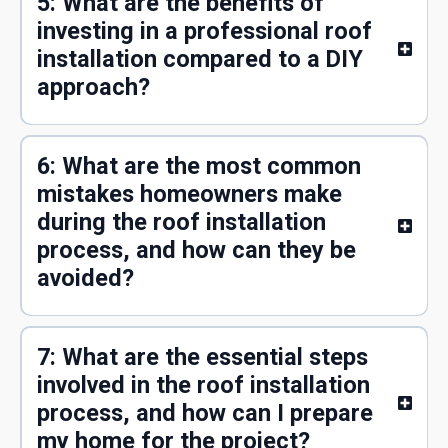
5: What are the benefits of
investing in a professional roof
installation compared to a DIY
approach?
6: What are the most common
mistakes homeowners make
during the roof installation
process, and how can they be
avoided?
7: What are the essential steps
involved in the roof installation
process, and how can I prepare
my home for the project?