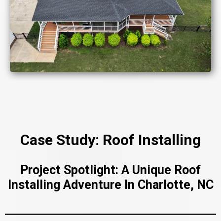
Case Study: Roof Installing
Project Spotlight: A Unique Roof
Installing Adventure In Charlotte, NC