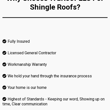
Shingle Roofs?
Fully Insured
Licensed General Contractor
Workmanship Warranty
We hold your hand through the insurance process
Your home is our home
Highest of Standards - Keeping our word, Showing up on
time, Clear communication