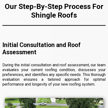
Our Step-By-Step Process For
Shingle Roofs
Initial Consultation and Roof
Assessment
During the initial consultation and roof assessment, our team
evaluates your current roofing condition, discusses your
preferences, and identifies any specific needs. This thorough
evaluation ensures a tailored approach for optimal
performance and longevity of your new roofing system.