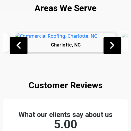
Areas We Serve
Charlotte, NC
Customer Reviews