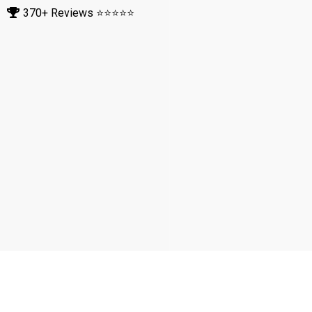
5: What are the key signs that
indicate it may be time to replace
my shingle roof?
6: What are the most common
types of shingle roofs available,
and how do they differ in terms
of durability and aesthetics?
7: What are the environmental
impacts of choosing shingle
roofs, and how do they compare
to other roofing options in terms
of sustainability?