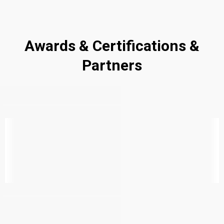
Awards & Certifications &
Partners