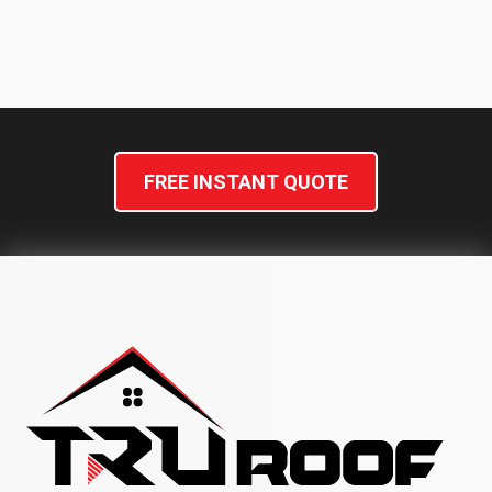
FAQs
1: What factors influence the
cost of installing a new shingle
roof?