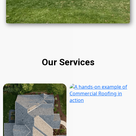
Our Services