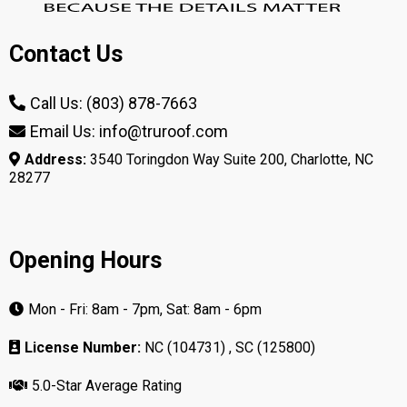
2: What types of warranties are
typically available for shingle
roofs, and how do they impact
long-term maintenance?
3: What are the benefits of
choosing asphalt shingles over
other roofing materials for my
home?
4: What maintenance practices
should I follow to extend the
lifespan of my shingle roof?