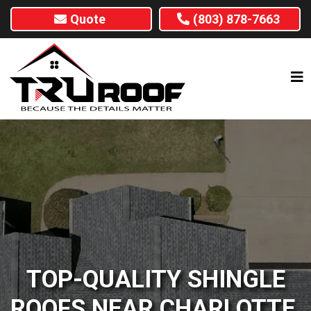
Quote
(803) 878-7663
TOP-QUALITY SHINGLE
ROOFS NEAR CHARLOTTE,