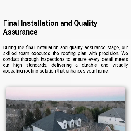
Final Installation and Quality
Assurance
During the final installation and quality assurance stage, our
skilled team executes the roofing plan with precision. We
conduct thorough inspections to ensure every detail meets
our high standards, delivering a durable and visually
appealing roofing solution that enhances your home.