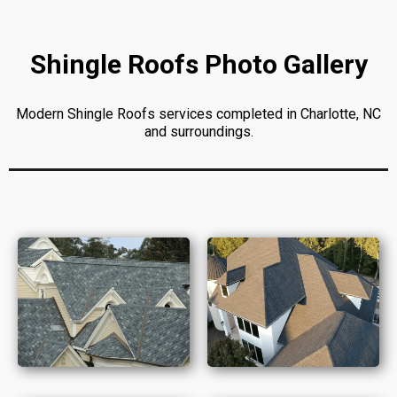
Shingle Roofs Photo Gallery
Modern Shingle Roofs services completed in Charlotte, NC
and surroundings.