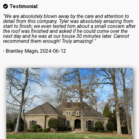
Testimonial:
"We are absolutely blown away by the care and attention to
detail from this company. Tyler was absolutely amazing from
start to finish; we even texted him about a small concern after
the roof was finished and asked if he could come over the
next day and he was at our house 30 minutes later. Cannot
recommend them enough! Truly amazing! "
-
Brantley Magin, 2024-06-12