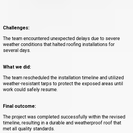
Challenges:
The team encountered unexpected delays due to severe
weather conditions that halted roofing installations for
several days.
What we did:
The team rescheduled the installation timeline and utilized
weather-resistant tarps to protect the exposed areas until
work could safely resume.
Final outcome:
The project was completed successfully within the revised
timeline, resulting in a durable and weatherproof roof that
met all quality standards.