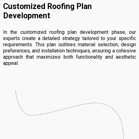
Customized Roofing Plan
Development
In the customized roofing plan development phase, our
experts create a detailed strategy tailored to your specific
requirements. This plan outlines material selection, design
preferences, and installation techniques, ensuring a cohesive
approach that maximizes both functionality and aesthetic
appeal.