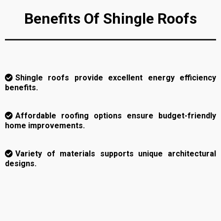
Benefits Of Shingle Roofs
Shingle roofs provide excellent energy efficiency
benefits.
Affordable roofing options ensure budget-friendly
home improvements.
Variety of materials supports unique architectural
designs.