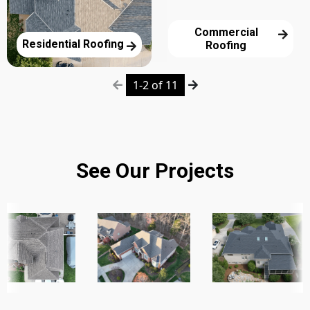
Commercial
Residential Roofing
Roofing
1-2 of 11
See Our Projects