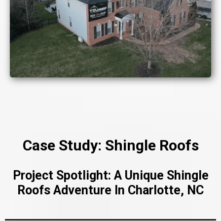
Case Study: Shingle Roofs
Project Spotlight: A Unique Shingle
Roofs Adventure In Charlotte, NC