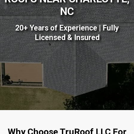
NC
20+ Years of Experience | Fully
Licensed & Insured
Why Choose TruRoof LLC For