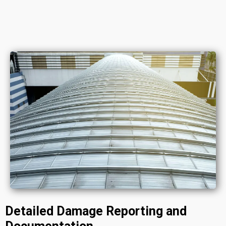
Detailed Damage Reporting and