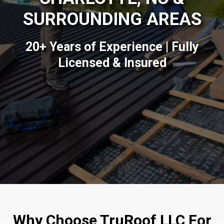
SURROUNDING AREAS
20+ Years of Experience | Fully
Licensed & Insured
Why Choose TruRoof LLC For