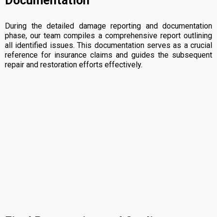
Documentation
During the detailed damage reporting and documentation
phase, our team compiles a comprehensive report outlining
all identified issues. This documentation serves as a crucial
reference for insurance claims and guides the subsequent
repair and restoration efforts effectively.