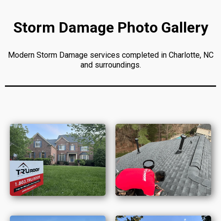
Storm Damage Photo Gallery
Modern Storm Damage services completed in Charlotte, NC
and surroundings.