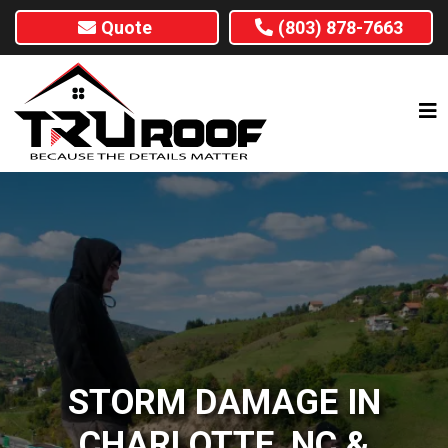
Quote
(803) 878-7663
STORM DAMAGE IN
CHARLOTTE, NC &