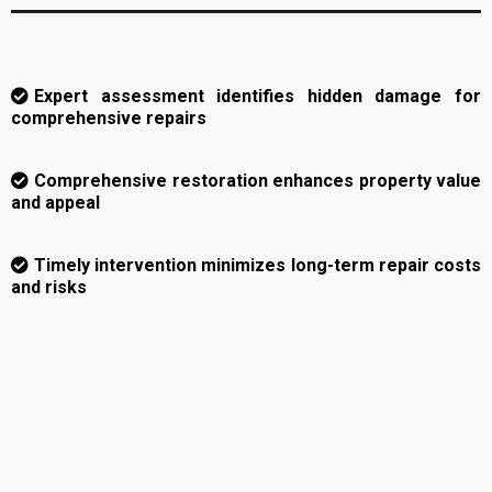
Expert assessment identifies hidden damage for
comprehensive repairs
Comprehensive restoration enhances property value
and appeal
Timely intervention minimizes long-term repair costs
and risks