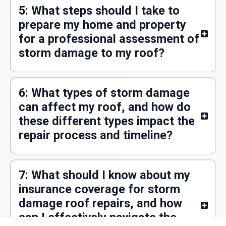
5: What steps should I take to
prepare my home and property
for a professional assessment of
storm damage to my roof?
6: What types of storm damage
can affect my roof, and how do
these different types impact the
repair process and timeline?
7: What should I know about my
insurance coverage for storm
damage roof repairs, and how
can I effectively navigate the