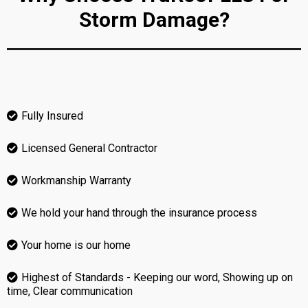
Storm Damage?
Fully Insured
Licensed General Contractor
Workmanship Warranty
We hold your hand through the insurance process
Your home is our home
Highest of Standards - Keeping our word, Showing up on
time, Clear communication