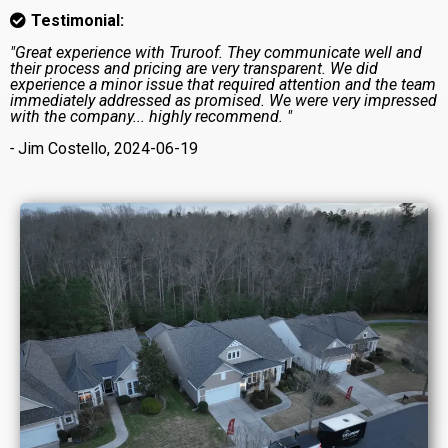
Testimonial:
"Great experience with Truroof. They communicate well and
their process and pricing are very transparent. We did
experience a minor issue that required attention and the team
immediately addressed as promised. We were very impressed
with the company... highly recommend. "
-
Jim Costello, 2024-06-19