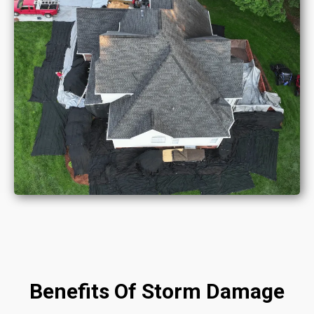
Benefits Of Storm Damage