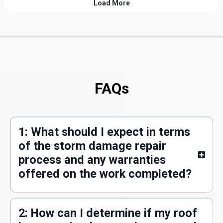
FAQs
1: What should I expect in terms
of the storm damage repair
process and any warranties
offered on the work completed?
2: How can I determine if my roof