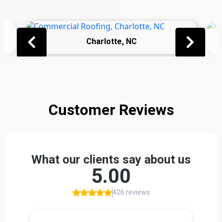
Charlotte, NC
Customer Reviews