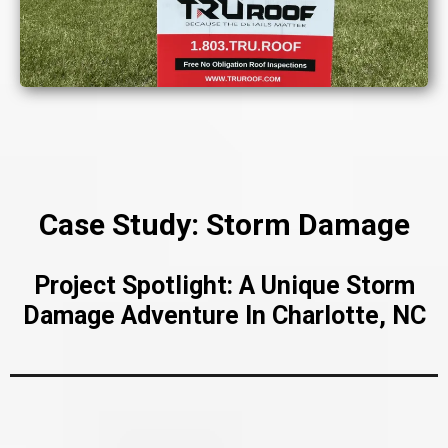
Case Study: Storm Damage
Project Spotlight: A Unique Storm
Damage Adventure In Charlotte, NC