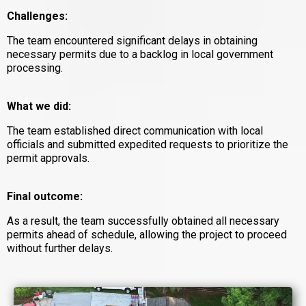
Challenges:
The team encountered significant delays in obtaining
necessary permits due to a backlog in local government
processing.
What we did:
The team established direct communication with local
officials and submitted expedited requests to prioritize the
permit approvals.
Final outcome:
As a result, the team successfully obtained all necessary
permits ahead of schedule, allowing the project to proceed
without further delays.