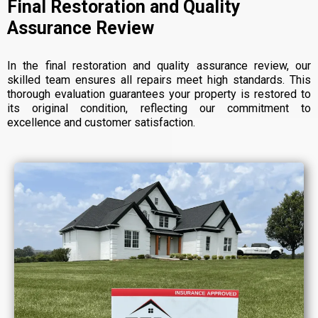
Final Restoration and Quality
Assurance Review
In the final restoration and quality assurance review, our
skilled team ensures all repairs meet high standards. This
thorough evaluation guarantees your property is restored to
its original condition, reflecting our commitment to
excellence and customer satisfaction.