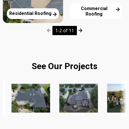
Commercial
Residential Roofing
Roofing
1-2 of 11
See Our Projects