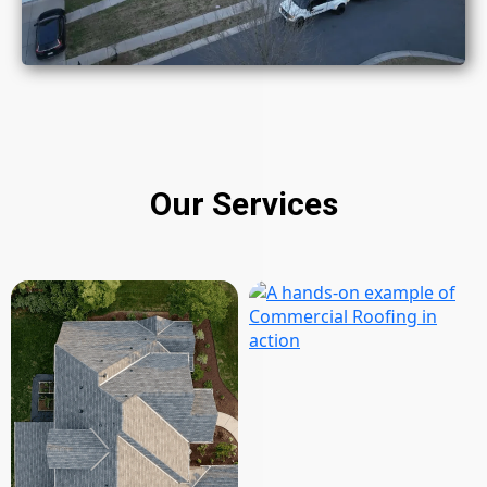
Our Services