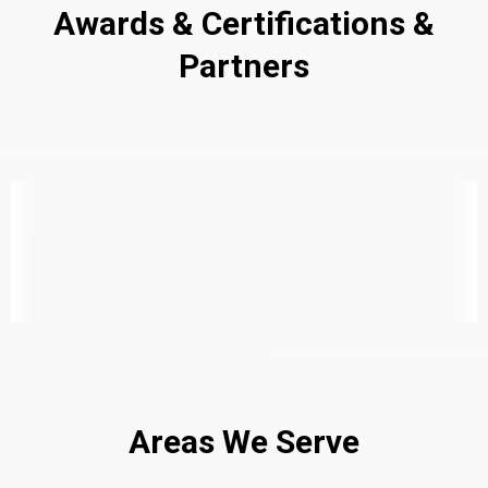
Awards & Certifications &
Partners
Areas We Serve