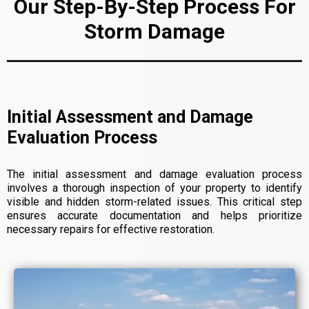
Our Step-By-Step Process For
Storm Damage
Initial Assessment and Damage
Evaluation Process
The initial assessment and damage evaluation process
involves a thorough inspection of your property to identify
visible and hidden storm-related issues. This critical step
ensures accurate documentation and helps prioritize
necessary repairs for effective restoration.