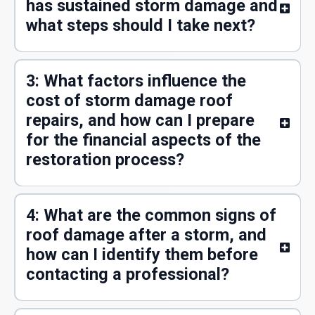
has sustained storm damage and
what steps should I take next?
3: What factors influence the
cost of storm damage roof
repairs, and how can I prepare
for the financial aspects of the
restoration process?
4: What are the common signs of
roof damage after a storm, and
how can I identify them before
contacting a professional?