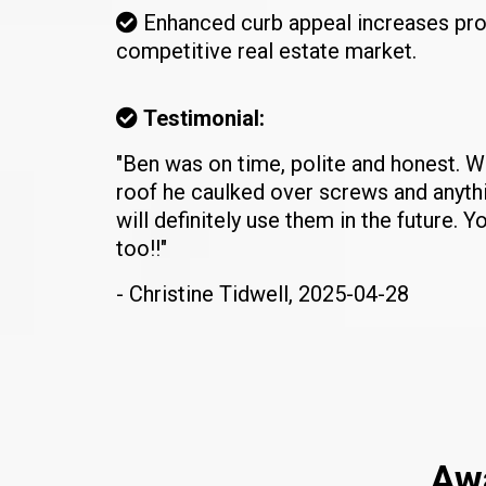
Enhanced curb appeal increases pro
competitive real estate market.
Testimonial:
"Ben was on time, polite and honest. 
roof he caulked over screws and anythin
will definitely use them in the future. Yo
too!!"
- Christine Tidwell, 2025-04-28
Awa