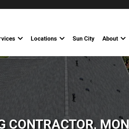
rvices
Locations
Sun City
About
G CONTRACTOR, MON