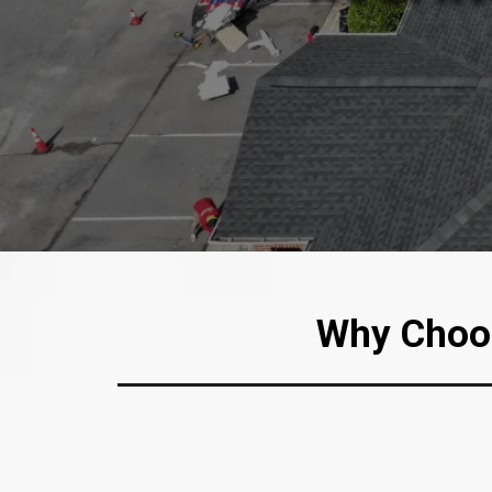
Why Choos