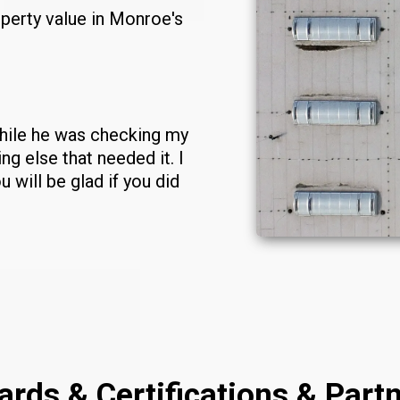
perty value in Monroe's
While he was checking my
g else that needed it. I
u will be glad if you did
rds & Certifications & Part