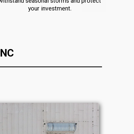
withstand seasonal storms and protect
your investment.
 NC