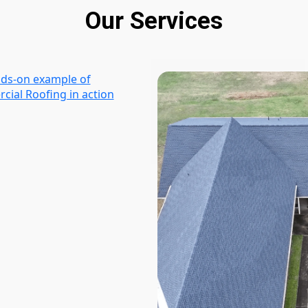
Our Services