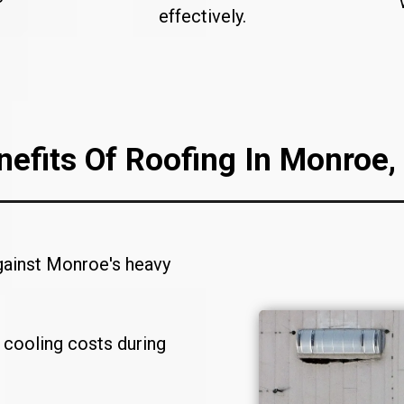
effectively.
nefits Of Roofing In Monroe,
gainst Monroe's heavy
 cooling costs during