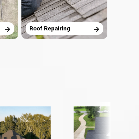
Roof Repairing
Storm