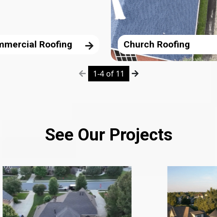
mercial Roofing
Church Roofing
1-4 of 11
See Our Projects