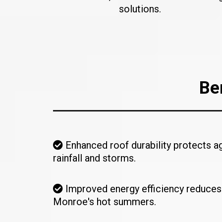
solutions.
Be
Enhanced roof durability protects a
rainfall and storms.
Improved energy efficiency reduces
Monroe's hot summers.