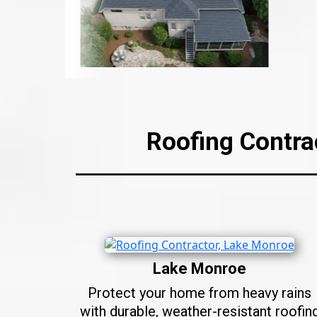
Roofing Contra
Lake Monroe
Protect your home from heavy rains
with durable, weather-resistant roofin