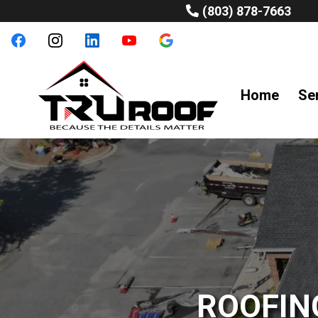
(803) 878-7663
Home
Se
ROOFIN