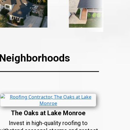
C Neighborhoods
The Oaks at Lake Monroe
Invest in high-quality roofing to