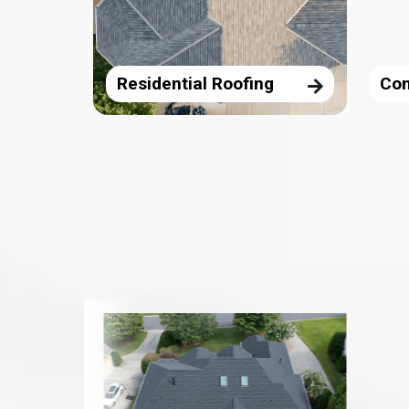
Residential Roofing
Com