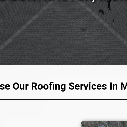
e Our Roofing Services In 