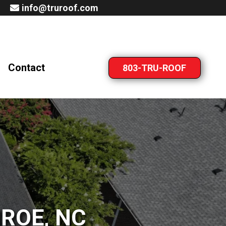
info@truroof.com
Contact
803-TRU-ROOF
ROE, NC