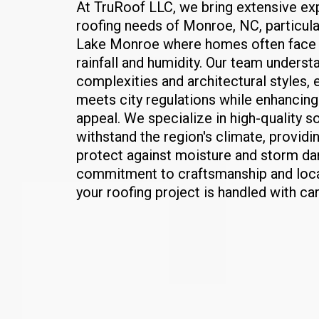
At TruRoof LLC, we bring extensive exp
roofing needs of Monroe, NC, particula
Lake Monroe where homes often face 
rainfall and humidity. Our team underst
complexities and architectural styles, 
meets city regulations while enhancing
appeal. We specialize in high-quality so
withstand the region's climate, providi
protect against moisture and storm da
commitment to craftsmanship and loc
your roofing project is handled with ca