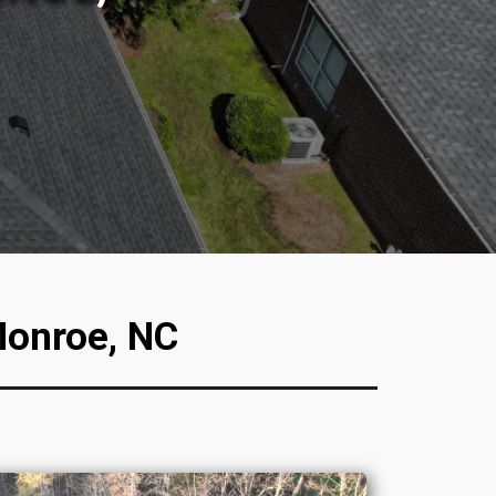
Monroe, NC