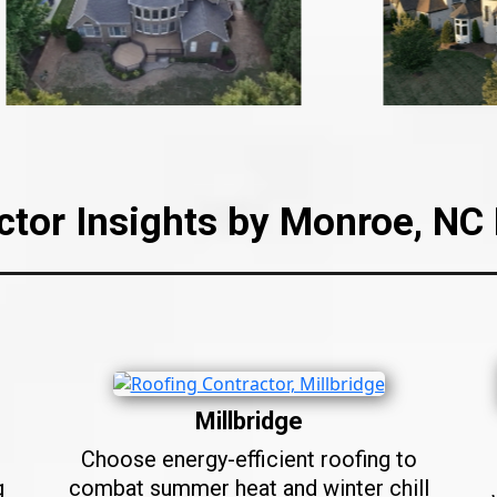
ctor Insights by Monroe, N
Millbridge
Choose energy-efficient roofing to
g
combat summer heat and winter chill