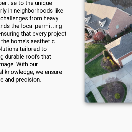
ertise to the unique
rly in neighborhoods like
challenges from heavy
ands the local permitting
ensuring that every project
 the home’s aesthetic
lutions tailored to
ng durable roofs that
mage. With our
al knowledge, we ensure
re and precision.