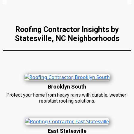
Roofing Contractor Insights by
Statesville, NC Neighborhoods
Brooklyn South
Protect your home from heavy rains with durable, weather-
resistant roofing solutions.
East Statesville