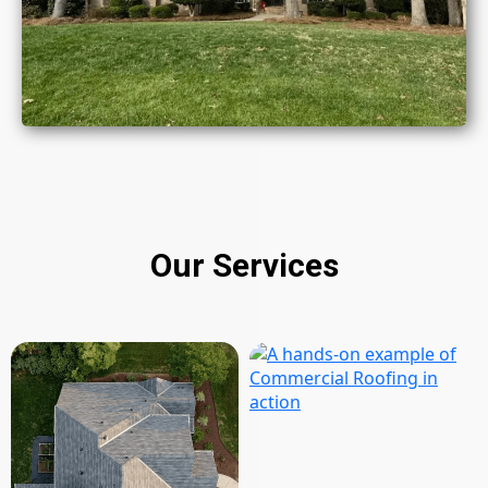
Our Services