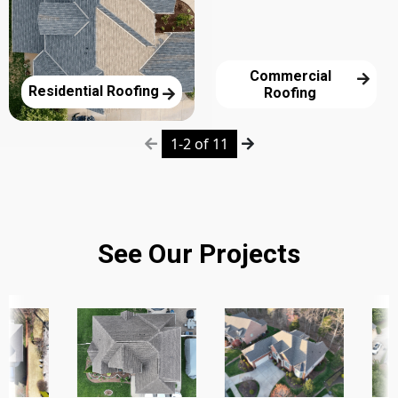
Commercial
Residential Roofing
Roofing
1-2 of 11
See Our Projects