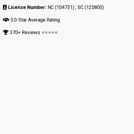
License Number:
NC (104731) , SC (125800)
5.0-Star Average Rating
370+ Reviews ⭐⭐⭐⭐⭐