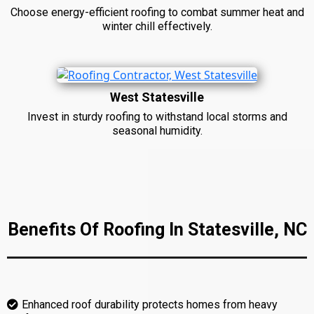
Choose energy-efficient roofing to combat summer heat and
winter chill effectively.
West Statesville
Invest in sturdy roofing to withstand local storms and
seasonal humidity.
Benefits Of Roofing In Statesville, NC
Enhanced roof durability protects homes from heavy