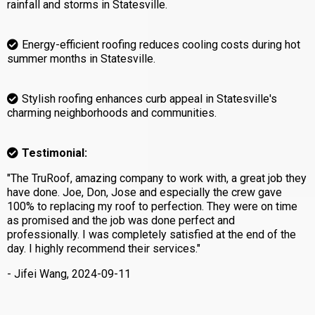
rainfall and storms in Statesville.
Energy-efficient roofing reduces cooling costs during hot
summer months in Statesville.
Stylish roofing enhances curb appeal in Statesville's
charming neighborhoods and communities.
Testimonial:
"The TruRoof, amazing company to work with, a great job they
have done. Joe, Don, Jose and especially the crew gave
100% to replacing my roof to perfection. They were on time
as promised and the job was done perfect and
professionally. I was completely satisfied at the end of the
day. I highly recommend their services."
- Jifei Wang, 2024-09-11