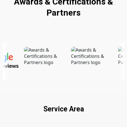
Awards & Certifications &
Partners
Service Area