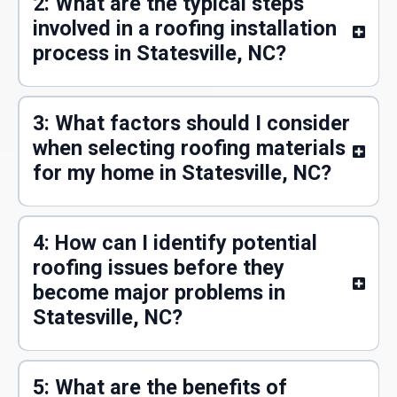
2: What are the typical steps
involved in a roofing installation
process in Statesville, NC?
3: What factors should I consider
when selecting roofing materials
for my home in Statesville, NC?
4: How can I identify potential
roofing issues before they
become major problems in
Statesville, NC?
5: What are the benefits of