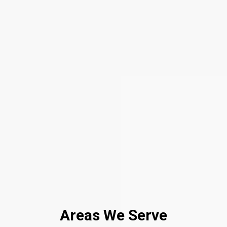
Areas We Serve