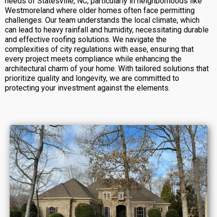
needs of Statesville, NC, particularly in neighborhoods like
Westmoreland where older homes often face permitting
challenges. Our team understands the local climate, which
can lead to heavy rainfall and humidity, necessitating durable
and effective roofing solutions. We navigate the
complexities of city regulations with ease, ensuring that
every project meets compliance while enhancing the
architectural charm of your home. With tailored solutions that
prioritize quality and longevity, we are committed to
protecting your investment against the elements.