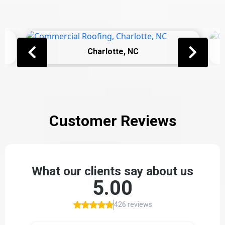
Charlotte, NC
Customer Reviews