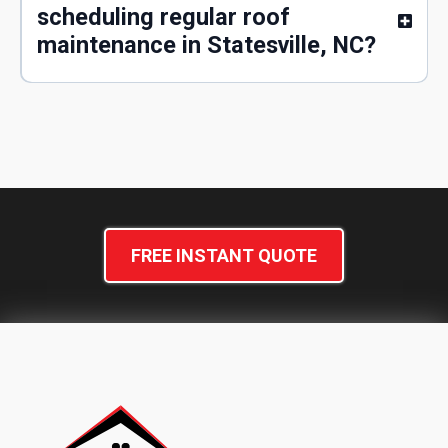
scheduling regular roof
maintenance in Statesville, NC?
FREE INSTANT QUOTE