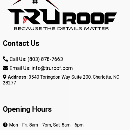
Contact Us
Call Us: (803) 878-7663
Email Us: info@truroof.com
Address:
3540 Toringdon Way Suite 200, Charlotte, NC
28277
Opening Hours
Mon - Fri: 8am - 7pm, Sat: 8am - 6pm