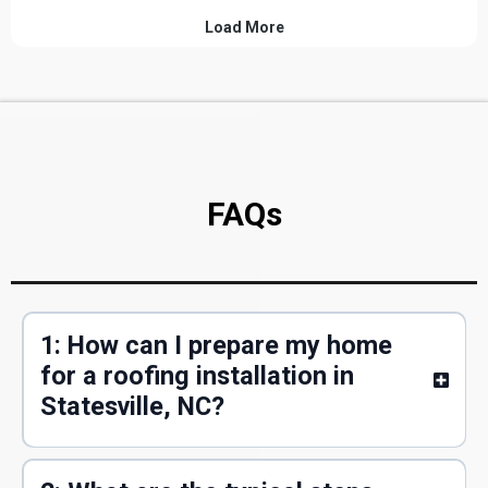
FAQs
1: How can I prepare my home
for a roofing installation in
Statesville, NC?