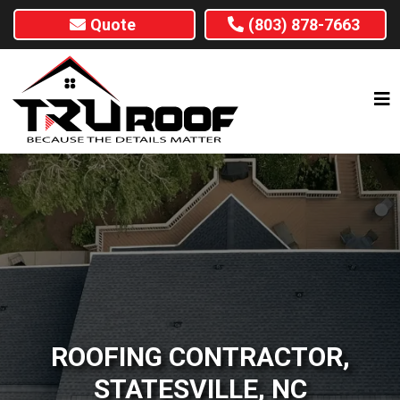
Quote
(803) 878-7663
ROOFING CONTRACTOR,
STATESVILLE, NC