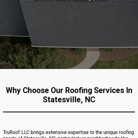
Why Choose Our Roofing Services In
Statesville, NC
TruRoof LLC brings extensive expertise to the unique roofing